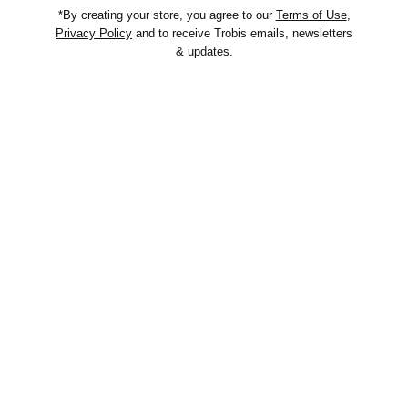
*By creating your store, you agree to our
Terms of Use
,
Privacy Policy
and to receive Trobis emails, newsletters
& updates.