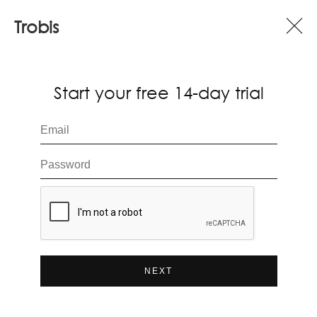
Trobis
Start your free 14-day trial