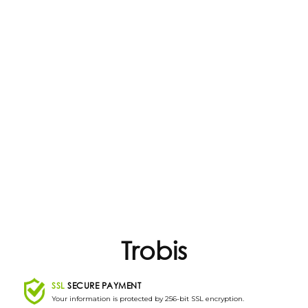
Trobis
SSL
SECURE PAYMENT
Your information is protected by 256-bit SSL encryption.