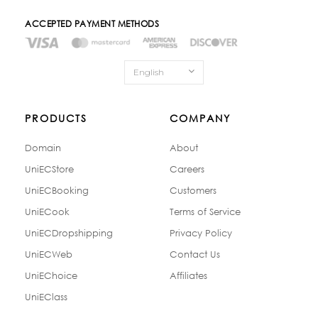
ACCEPTED PAYMENT METHODS
English
PRODUCTS
COMPANY
Domain
About
UniECStore
Careers
UniECBooking
Customers
UniECook
Terms of Service
UniECDropshipping
Privacy Policy
UniECWeb
Contact Us
UniEChoice
Affiliates
UniEClass