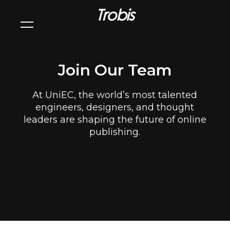
Trobis
Join Our Team
At UniEC, the world’s most talented
engineers, designers, and thought
leaders are shaping the future of online
publishing.