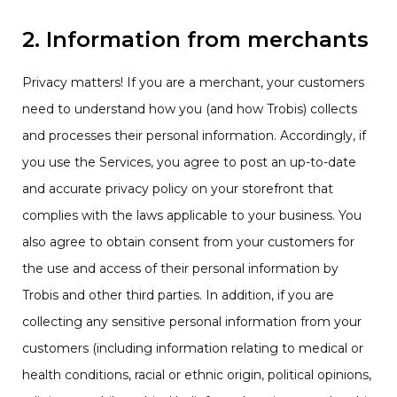
2. Information from merchants
Privacy matters! If you are a merchant, your customers
need to understand how you (and how Trobis) collects
and processes their personal information. Accordingly, if
you use the Services, you agree to post an up-to-date
and accurate privacy policy on your storefront that
complies with the laws applicable to your business. You
also agree to obtain consent from your customers for
the use and access of their personal information by
Trobis and other third parties. In addition, if you are
collecting any sensitive personal information from your
customers (including information relating to medical or
health conditions, racial or ethnic origin, political opinions,