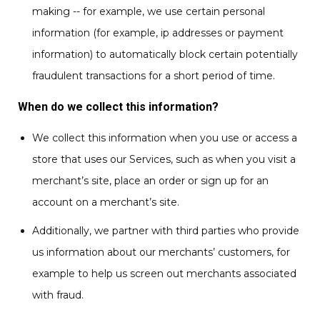
making -- for example, we use certain personal
information (for example, ip addresses or payment
information) to automatically block certain potentially
fraudulent transactions for a short period of time.
When do we collect this information?
We collect this information when you use or access a
store that uses our Services, such as when you visit a
merchant’s site, place an order or sign up for an
account on a merchant’s site.
Additionally, we partner with third parties who provide
us information about our merchants’ customers, for
example to help us screen out merchants associated
with fraud.