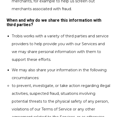
merchants, for example to help us screen out
merchants associated with fraud.
When and why do we share this information with
third parties?
Trobis works with a variety of third parties and service
providers to help provide you with our Services and
we may share personal information with them to
support these efforts.
We may also share your information in the following
circumstances:
to prevent, investigate, or take action regarding illegal
activities, suspected fraud, situations involving
potential threats to the physical safety of any person,
violations of our Terms of Service or any other