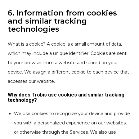
6. Information from cookies
and similar tracking
technologies
What is a cookie? A cookie is a small amount of data,
which may include a unique identifier. Cookies are sent
to your browser from a website and stored on your
device. We assign a different cookie to each device that
accesses our website.
Why does Trobis use cookies and similar tracking
technology?
We use cookies to recognize your device and provide
you with a personalized experience on our websites,
or otherwise through the Services. We also use