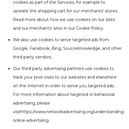
cookies as part of the Services, for example to
operate the shopping cart for our merchants’ stores.
Read more about how we use cookies on our sites
and our merchants’ sites in our Cookie Policy.
We also use cookies to serve targeted ads from
Google, Facebook, Bing, SourceKnowledge, and other
third-party vendors.
Our third-party advertising partners use cookies to
track your prior visits to our websites and elsewhere
on the Internet in order to serve you targeted ads.
For more information about targeted or behavioral
advertising, please
visithttps://www.networkadvertising.org/understanding-
online-advertising.