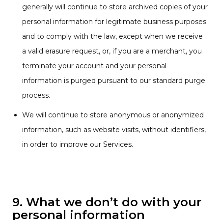
generally will continue to store archived copies of your
personal information for legitimate business purposes
and to comply with the law, except when we receive
a valid erasure request, or, if you are a merchant, you
terminate your account and your personal
information is purged pursuant to our standard purge
process.
We will continue to store anonymous or anonymized
information, such as website visits, without identifiers,
in order to improve our Services.
9. What we don’t do with your
personal information