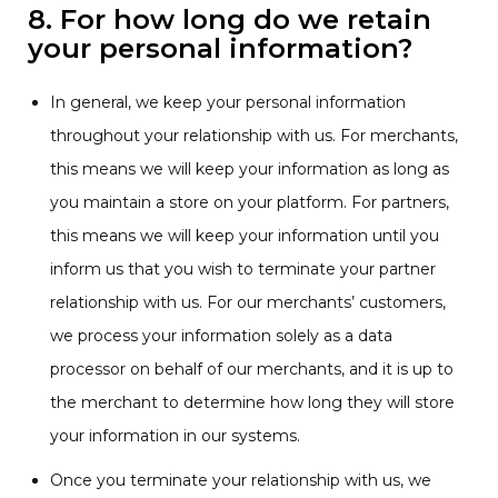
8. For how long do we retain
your personal information?
In general, we keep your personal information
throughout your relationship with us. For merchants,
this means we will keep your information as long as
you maintain a store on your platform. For partners,
this means we will keep your information until you
inform us that you wish to terminate your partner
relationship with us. For our merchants’ customers,
we process your information solely as a data
processor on behalf of our merchants, and it is up to
the merchant to determine how long they will store
your information in our systems.
Once you terminate your relationship with us, we