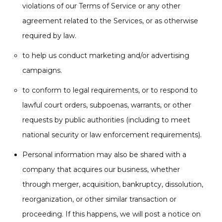
violations of our Terms of Service or any other
agreement related to the Services, or as otherwise
required by law.
to help us conduct marketing and/or advertising
campaigns.
to conform to legal requirements, or to respond to
lawful court orders, subpoenas, warrants, or other
requests by public authorities (including to meet
national security or law enforcement requirements).
Personal information may also be shared with a
company that acquires our business, whether
through merger, acquisition, bankruptcy, dissolution,
reorganization, or other similar transaction or
proceeding. If this happens, we will post a notice on