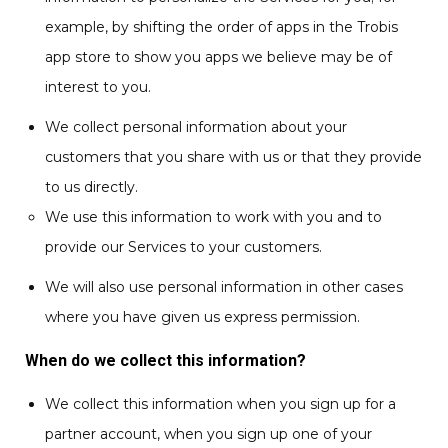
example, by shifting the order of apps in the Trobis
app store to show you apps we believe may be of
interest to you.
We collect personal information about your
customers that you share with us or that they provide
to us directly.
We use this information to work with you and to
provide our Services to your customers.
We will also use personal information in other cases
where you have given us express permission.
When do we collect this information?
We collect this information when you sign up for a
partner account, when you sign up one of your