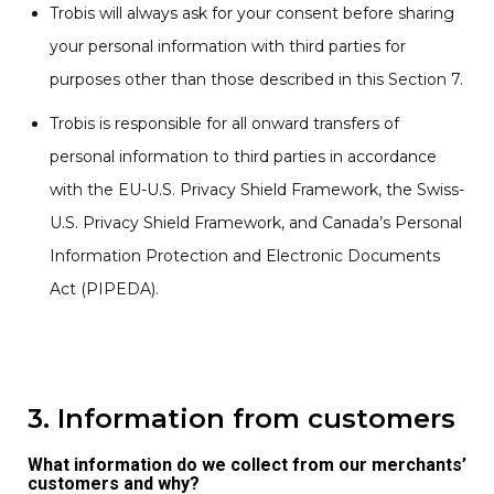
Trobis will always ask for your consent before sharing
your personal information with third parties for
purposes other than those described in this Section 7.
Trobis is responsible for all onward transfers of
personal information to third parties in accordance
with the EU-U.S. Privacy Shield Framework, the Swiss-
U.S. Privacy Shield Framework, and Canada’s Personal
Information Protection and Electronic Documents
Act (PIPEDA).
3. Information from customers
What information do we collect from our merchants’
customers and why?