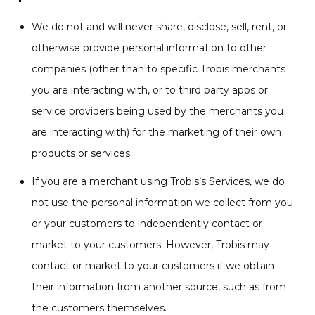
We do not and will never share, disclose, sell, rent, or
otherwise provide personal information to other
companies (other than to specific Trobis merchants
you are interacting with, or to third party apps or
service providers being used by the merchants you
are interacting with) for the marketing of their own
products or services.
If you are a merchant using Trobis’s Services, we do
not use the personal information we collect from you
or your customers to independently contact or
market to your customers. However, Trobis may
contact or market to your customers if we obtain
their information from another source, such as from
the customers themselves.