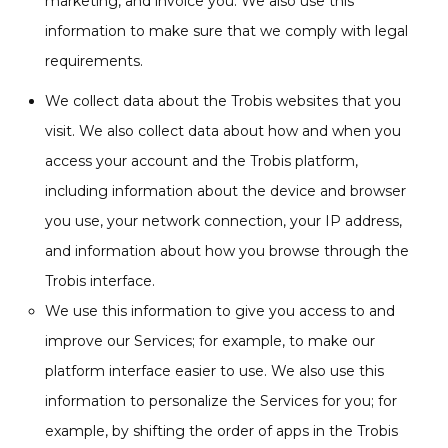
marketing, and invoice you. We also use this
information to make sure that we comply with legal
requirements.
We collect data about the Trobis websites that you
visit. We also collect data about how and when you
access your account and the Trobis platform,
including information about the device and browser
you use, your network connection, your IP address,
and information about how you browse through the
Trobis interface.
We use this information to give you access to and
improve our Services; for example, to make our
platform interface easier to use. We also use this
information to personalize the Services for you; for
example, by shifting the order of apps in the Trobis