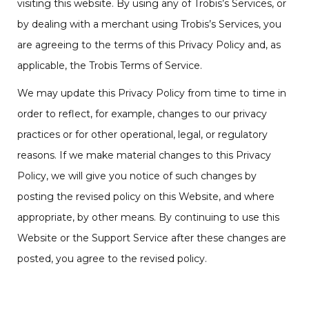
visiting this website. By using any of Trobis’s Services, or
by dealing with a merchant using Trobis’s Services, you
are agreeing to the terms of this Privacy Policy and, as
applicable, the Trobis Terms of Service.
We may update this Privacy Policy from time to time in
order to reflect, for example, changes to our privacy
practices or for other operational, legal, or regulatory
reasons. If we make material changes to this Privacy
Policy, we will give you notice of such changes by
posting the revised policy on this Website, and where
appropriate, by other means. By continuing to use this
Website or the Support Service after these changes are
posted, you agree to the revised policy.