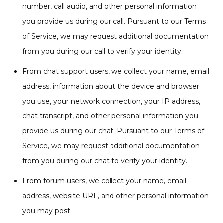
number, call audio, and other personal information
you provide us during our call. Pursuant to our Terms
of Service, we may request additional documentation
from you during our call to verify your identity.
From chat support users, we collect your name, email
address, information about the device and browser
you use, your network connection, your IP address,
chat transcript, and other personal information you
provide us during our chat. Pursuant to our Terms of
Service, we may request additional documentation
from you during our chat to verify your identity.
From forum users, we collect your name, email
address, website URL, and other personal information
you may post.