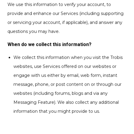
We use this information to verify your account, to
provide and enhance our Services (including supporting
or servicing your account, if applicable), and answer any
questions you may have.
When do we collect this information?
We collect this information when you visit the Trobis
websites, use Services offered on our websites or
engage with us either by email, web form, instant
message, phone, or post content on or through our
websites (including forums, blogs and via any
Messaging Feature). We also collect any additional
information that you might provide to us.