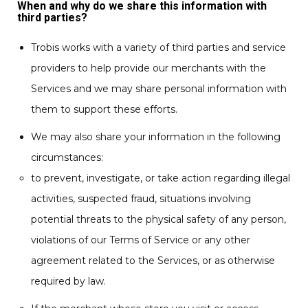
When and why do we share this information with
third parties?
Trobis works with a variety of third parties and service
providers to help provide our merchants with the
Services and we may share personal information with
them to support these efforts.
We may also share your information in the following
circumstances:
to prevent, investigate, or take action regarding illegal
activities, suspected fraud, situations involving
potential threats to the physical safety of any person,
violations of our Terms of Service or any other
agreement related to the Services, or as otherwise
required by law.