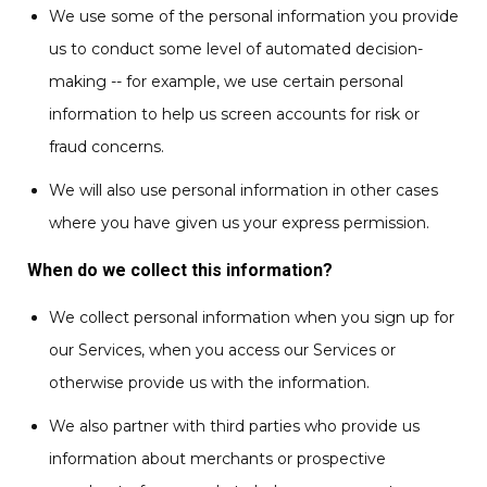
We use some of the personal information you provide
us to conduct some level of automated decision-
making -- for example, we use certain personal
information to help us screen accounts for risk or
fraud concerns.
We will also use personal information in other cases
where you have given us your express permission.
When do we collect this information?
We collect personal information when you sign up for
our Services, when you access our Services or
otherwise provide us with the information.
We also partner with third parties who provide us
information about merchants or prospective