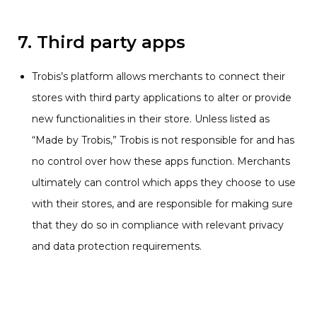
7. Third party apps
Trobis’s platform allows merchants to connect their
stores with third party applications to alter or provide
new functionalities in their store. Unless listed as
“Made by Trobis,” Trobis is not responsible for and has
no control over how these apps function. Merchants
ultimately can control which apps they choose to use
with their stores, and are responsible for making sure
that they do so in compliance with relevant privacy
and data protection requirements.