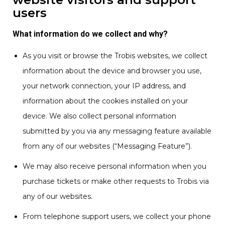
users
What information do we collect and why?
As you visit or browse the Trobis websites, we collect
information about the device and browser you use,
your network connection, your IP address, and
information about the cookies installed on your
device. We also collect personal information
submitted by you via any messaging feature available
from any of our websites (“Messaging Feature”).
We may also receive personal information when you
purchase tickets or make other requests to Trobis via
any of our websites.
From telephone support users, we collect your phone