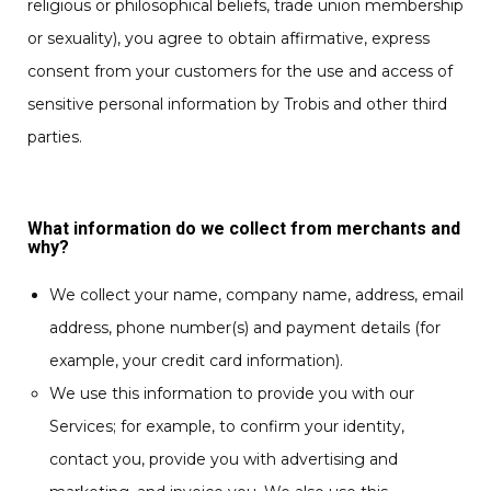
religious or philosophical beliefs, trade union membership
or sexuality), you agree to obtain affirmative, express
consent from your customers for the use and access of
sensitive personal information by Trobis and other third
parties.
What information do we collect from merchants and
why?
We collect your name, company name, address, email
address, phone number(s) and payment details (for
example, your credit card information).
We use this information to provide you with our
Services; for example, to confirm your identity,
contact you, provide you with advertising and