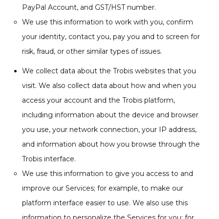
PayPal Account, and GST/HST number.
We use this information to work with you, confirm
your identity, contact you, pay you and to screen for
risk, fraud, or other similar types of issues.
We collect data about the Trobis websites that you
visit. We also collect data about how and when you
access your account and the Trobis platform,
including information about the device and browser
you use, your network connection, your IP address,
and information about how you browse through the
Trobis interface.
We use this information to give you access to and
improve our Services; for example, to make our
platform interface easier to use. We also use this
information to personalize the Services for you; for