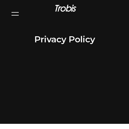
Trobis
Privacy Policy