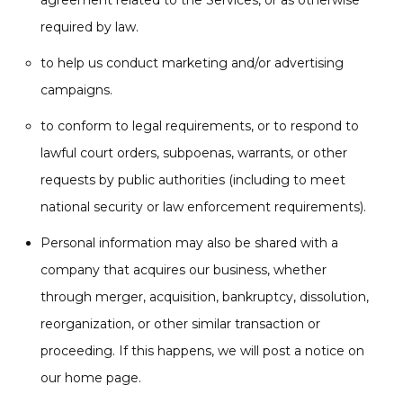
agreement related to the Services, or as otherwise
required by law.
to help us conduct marketing and/or advertising
campaigns.
to conform to legal requirements, or to respond to
lawful court orders, subpoenas, warrants, or other
requests by public authorities (including to meet
national security or law enforcement requirements).
Personal information may also be shared with a
company that acquires our business, whether
through merger, acquisition, bankruptcy, dissolution,
reorganization, or other similar transaction or
proceeding. If this happens, we will post a notice on
our home page.