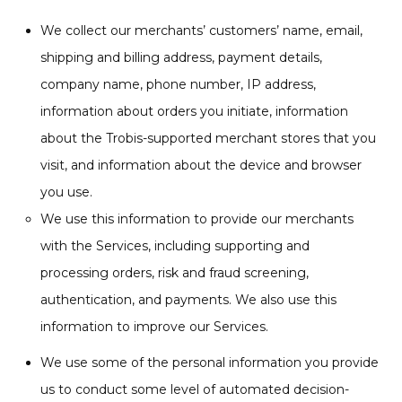
We collect our merchants’ customers’ name, email,
shipping and billing address, payment details,
company name, phone number, IP address,
information about orders you initiate, information
about the Trobis-supported merchant stores that you
visit, and information about the device and browser
you use.
We use this information to provide our merchants
with the Services, including supporting and
processing orders, risk and fraud screening,
authentication, and payments. We also use this
information to improve our Services.
We use some of the personal information you provide
us to conduct some level of automated decision-