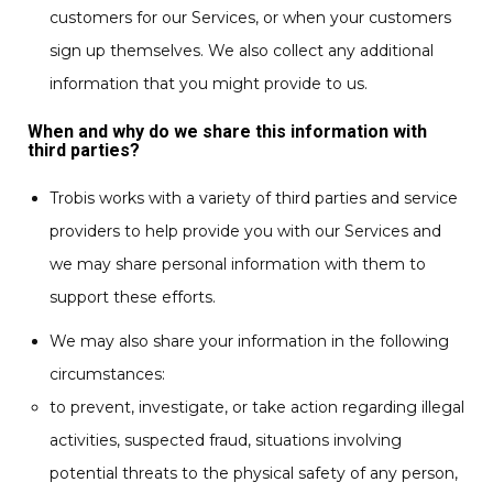
customers for our Services, or when your customers
sign up themselves. We also collect any additional
information that you might provide to us.
When and why do we share this information with
third parties?
Trobis works with a variety of third parties and service
providers to help provide you with our Services and
we may share personal information with them to
support these efforts.
We may also share your information in the following
circumstances:
to prevent, investigate, or take action regarding illegal
activities, suspected fraud, situations involving
potential threats to the physical safety of any person,