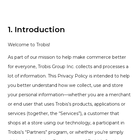
1. Introduction
Welcome to Trobis!
As part of our mission to help make commerce better
for everyone, Trobis Group Inc. collects and processes a
lot of information. This Privacy Policy is intended to help
you better understand how we collect, use and store
your personal information—whether you are a merchant
or end user that uses Trobis’s products, applications or
services (together, the “Services”), a customer that
shops at a store using our technology, a participant in
Trobis’s “Partners” program, or whether you’re simply