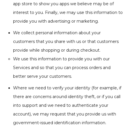
app store to show you apps we believe may be of
interest to you. Finally, we may use this information to
provide you with advertising or marketing.
We collect personal information about your
customers that you share with us or that customers
provide while shopping or during checkout.
We use this information to provide you with our
Services and so that you can process orders and
better serve your customers.
Where we need to verify your identity (for example, if
there are concerns around identity theft, or if you call
into support and we need to authenticate your
account), we may request that you provide us with
government-issued identification information.