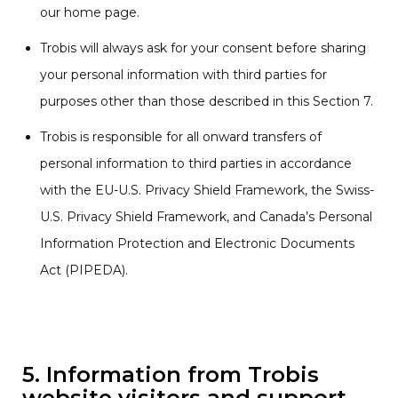
our home page.
Trobis will always ask for your consent before sharing
your personal information with third parties for
purposes other than those described in this Section 7.
Trobis is responsible for all onward transfers of
personal information to third parties in accordance
with the EU-U.S. Privacy Shield Framework, the Swiss-
U.S. Privacy Shield Framework, and Canada’s Personal
Information Protection and Electronic Documents
Act (PIPEDA).
5. Information from Trobis
website visitors and support