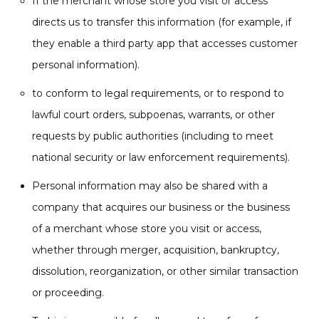
If the merchant whose store you visit or access
directs us to transfer this information (for example, if
they enable a third party app that accesses customer
personal information).
to conform to legal requirements, or to respond to
lawful court orders, subpoenas, warrants, or other
requests by public authorities (including to meet
national security or law enforcement requirements).
Personal information may also be shared with a
company that acquires our business or the business
of a merchant whose store you visit or access,
whether through merger, acquisition, bankruptcy,
dissolution, reorganization, or other similar transaction
or proceeding.