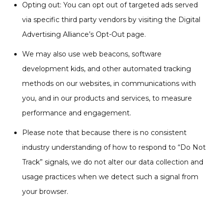
Opting out: You can opt out of targeted ads served
via specific third party vendors by visiting the Digital
Advertising Alliance’s Opt-Out page.
We may also use web beacons, software
development kids, and other automated tracking
methods on our websites, in communications with
you, and in our products and services, to measure
performance and engagement.
Please note that because there is no consistent
industry understanding of how to respond to “Do Not
Track” signals, we do not alter our data collection and
usage practices when we detect such a signal from
your browser.