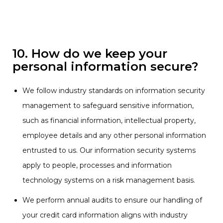
10. How do we keep your
personal information secure?
We follow industry standards on information security
management to safeguard sensitive information,
such as financial information, intellectual property,
employee details and any other personal information
entrusted to us. Our information security systems
apply to people, processes and information
technology systems on a risk management basis.
We perform annual audits to ensure our handling of
your credit card information aligns with industry