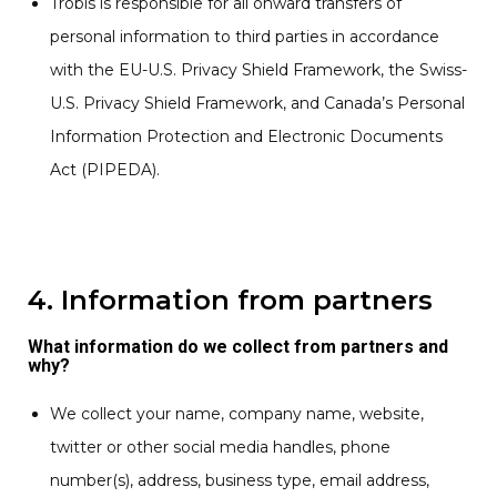
Trobis is responsible for all onward transfers of
personal information to third parties in accordance
with the EU-U.S. Privacy Shield Framework, the Swiss-
U.S. Privacy Shield Framework, and Canada’s Personal
Information Protection and Electronic Documents
Act (PIPEDA).
4. Information from partners
What information do we collect from partners and
why?
We collect your name, company name, website,
twitter or other social media handles, phone
number(s), address, business type, email address,