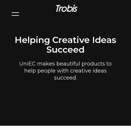
Trobis
Helping Creative Ideas
Succeed
UniEC makes beautiful products to
help people with creative ideas
succeed.