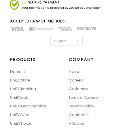
SSL
SECURE PAYMENT
Your information is protected by 256-bit SSL encryption.
ACCEPTED PAYMENT METHODS
English
PRODUCTS
COMPANY
Domain
About
UniECStore
Careers
UniECBooking
Customers
UniECook
Terms of Service
UniECDropshipping
Privacy Policy
UniECWeb
Contact Us
UniEChoice
Affiliates