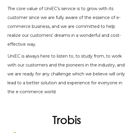
The core value of UniEC’s service is to grow with its
customer since we are fully aware of the essence of e-
commerce business, and we are committed to help
realize our customers’ dreams in a wonderful and cost-
effective way.
UniEC is always here to listen to, to study from, to work
with our customers and the pioneers in the industry, and
we are ready for any challenge which we believe will only
lead to a better solution and experience for everyone in
the e-commerce world.
Trobis