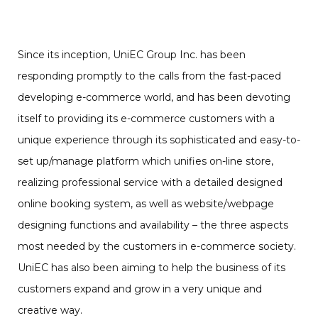
Since its inception, UniEC Group Inc. has been
responding promptly to the calls from the fast-paced
developing e-commerce world, and has been devoting
itself to providing its e-commerce customers with a
unique experience through its sophisticated and easy-to-
set up/manage platform which unifies on-line store,
realizing professional service with a detailed designed
online booking system, as well as website/webpage
designing functions and availability – the three aspects
most needed by the customers in e-commerce society.
UniEC has also been aiming to help the business of its
customers expand and grow in a very unique and
creative way.