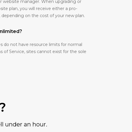
your website manager. When upgrading or
e plan, you will receive either a pro-
, depending on the cost of your new plan.
nlimited?
 do not have resource limits for normal
 of Service, sites cannot exist for the sole
?
ll under an hour.