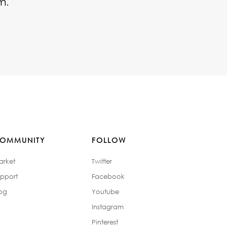
m.
OMMUNITY
FOLLOW
arket
Twitter
pport
Facebook
og
Youtube
Instagram
Pinterest