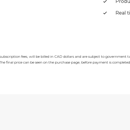
Produ
Real t
subscription fees, will be billed in CAD dollars and are subject to government 
The final price can be seen on the purchase page, before payment is completed