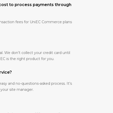
cost to process payments through
ansaction fees for UniEC Commerce plans
ial. We don’t collect your credit card until
C is the right product for you.
rvice?
easy and no-questions-asked process. It’s
 your site manager.