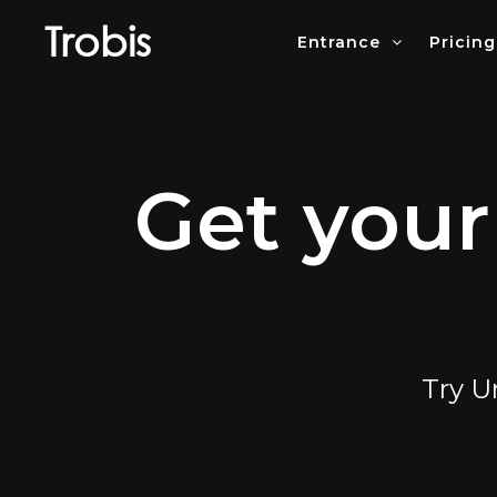
Trobis
Entrance
Pricing
Get your
Try U