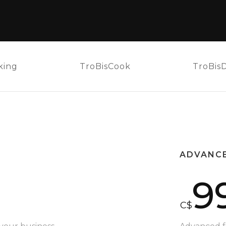
king
TroBisCook
TroBis
ADVANC
9
C$