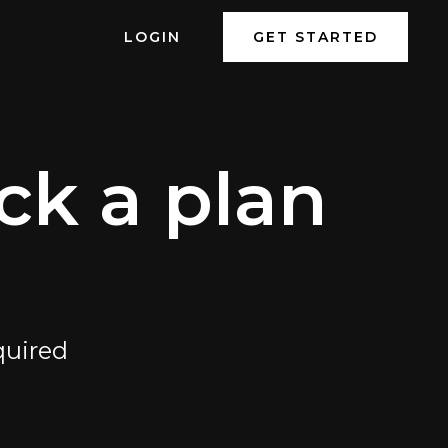
LOGIN
GET STARTED
ck a plan
quired