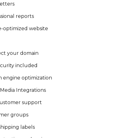
etters
sional reports
e-optimized website
ct your domain
curity included
h engine optimization
 Media Integrations
customer support
mer groups
shipping labels