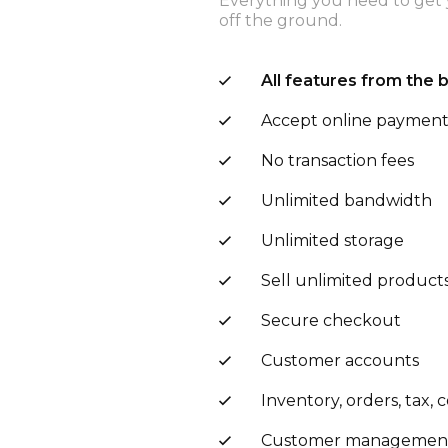
Everything you need to get 
off the ground.
All features from the 
Accept online paymen
No transaction fees
Unlimited bandwidth
Unlimited storage
Sell unlimited product
Secure checkout
Customer accounts
Inventory, orders, tax,
Customer managemen