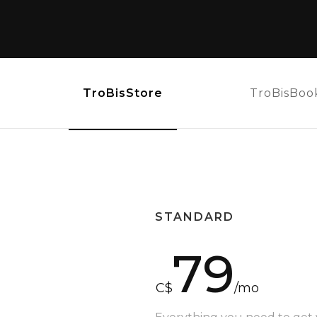
TroBisStore
TroBisBoo
STANDARD
79
C$
/mo