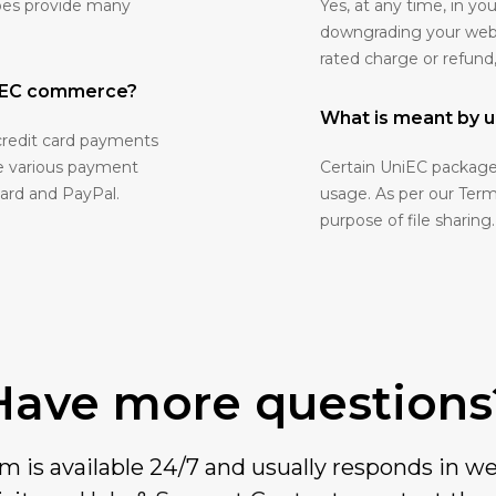
oes provide many
Yes, at any time, in 
downgrading your websit
rated charge or refund
niEC commerce?
What is meant by u
credit card payments
ve various payment
Certain UniEC packages
Card and PayPal.
usage. As per our Terms
purpose of file sharing.
Have more questions
 is available 24/7 and usually responds in we