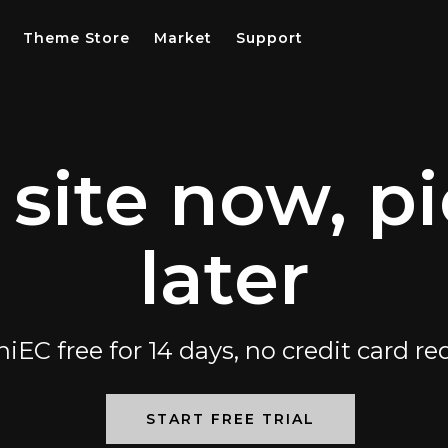
Theme Store
Market
Support
 site now, pi
later
niEC free for 14 days, no credit card re
START FREE TRIAL