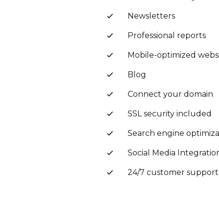
Newsletters
Professional reports
Mobile-optimized webs
Blog
Connect your domain
SSL security included
Search engine optimiza
Social Media Integratio
24/7 customer support