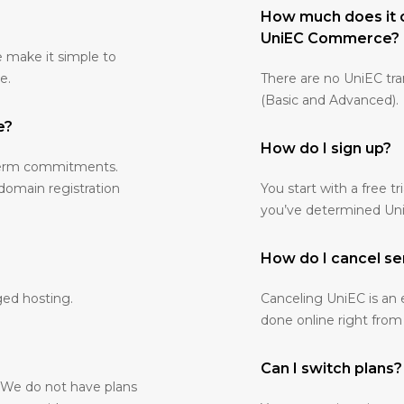
How much does it 
UniEC Commerce?
e make it simple to
e.
There are no UniEC tr
(Basic and Advanced).
e?
How do I sign up?
-term commitments.
 domain registration
You start with a free tr
you’ve determined UniE
How do I cancel se
ged hosting.
Canceling UniEC is an 
done online right from
Can I switch plans?
. We do not have plans