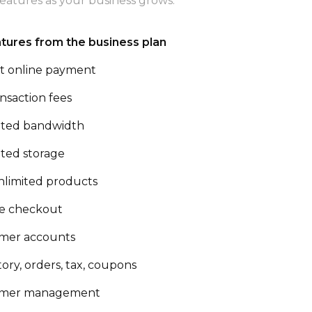
eatures as your business grows.
atures from the business plan
t online payment
nsaction fees
ited bandwidth
ited storage
nlimited products
e checkout
mer accounts
ory, orders, tax, coupons
omer management