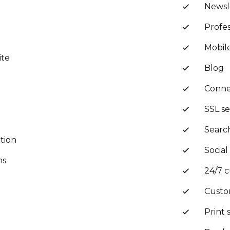
Newsl
Profes
Mobil
ite
Blog
Conne
SSL se
Searc
tion
Social
ns
24/7 
Custo
Print 