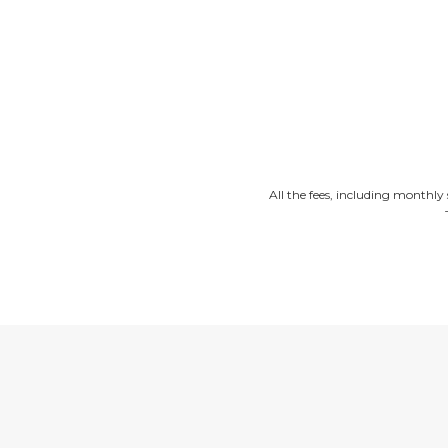
All the fees, including monthly 