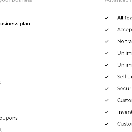
your business
Advanced f
All fe
business plan
Accep
t
No tra
Unlim
Unlim
Sell u
s
Secur
Custo
Invent
 coupons
Cust
t