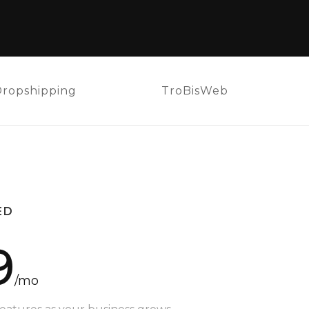
Dropshipping
TroBisWeb
ED
9
/mo