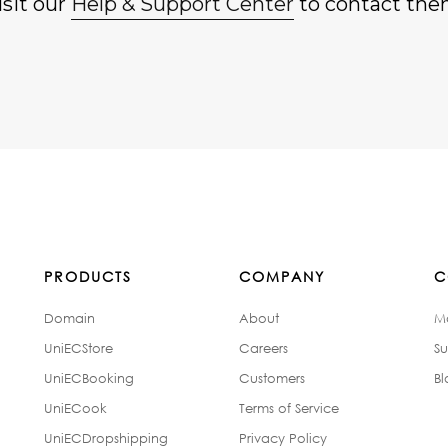
isit our
Help & Support Center
to contact the
PRODUCTS
COMPANY
C
Domain
About
M
UniECStore
Careers
Su
UniECBooking
Customers
Bl
UniECook
Terms of Service
UniECDropshipping
Privacy Policy