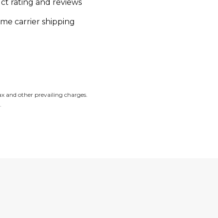
ct rating and reviews
ime carrier shipping
tax and other prevailing charges.
.