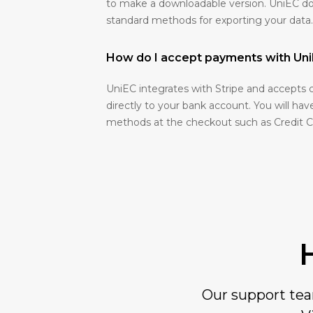
to make a downloadable version. UniEC d
standard methods for exporting your data.
How do I accept payments with U
UniEC integrates with Stripe and accepts 
directly to your bank account. You will ha
methods at the checkout such as Credit 
Our support team