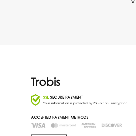
V
Trobis
SSL
SECURE PAYMENT
Your information is protected by 256-bit SSL encryption.
ACCEPTED PAYMENT METHODS