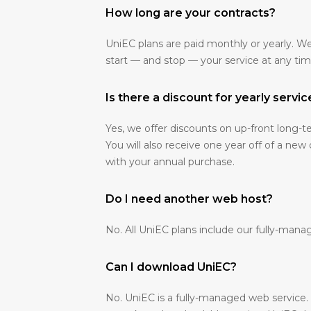
How long are your contracts?
UniEC plans are paid monthly or yearly. W
start — and stop — your service at any tim
Is there a discount for yearly servic
Yes, we offer discounts on up-front long
You will also receive one year off of a new
with your annual purchase.
Do I need another web host?
No. All UniEC plans include our fully-mana
Can I download UniEC?
No. UniEC is a fully-managed web service