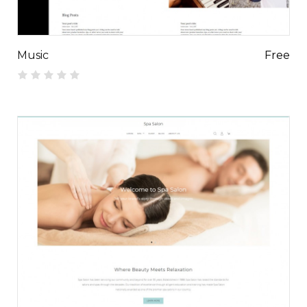
Music
Free