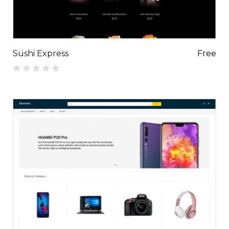
Sushi Express
Free