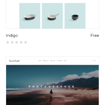
Indigo
Free