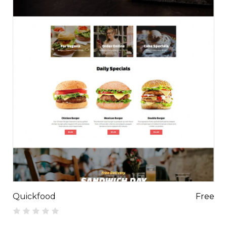
Quickfood
Free