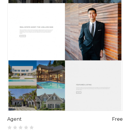
Agent
Free