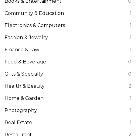
Books & Entertainment
0
Community & Education
1
Electronics & Computers
1
Fashion & Jewelry
1
Finance & Law
1
Food & Beverage
0
Gifts & Specialty
0
Health & Beauty
2
Home & Garden
1
Photography
1
Real Estate
1
Restaurant
2