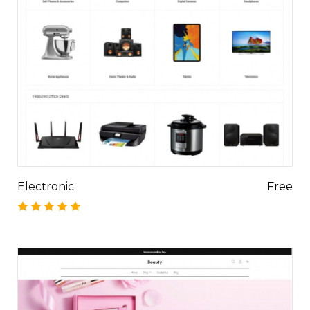
Electronic
Free