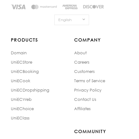
English
PRODUCTS
COMPANY
Domain
About
UniECStore
Careers
UniECBooking
Customers
UniECook
Terms of Service
UniECDropshipping
Privacy Policy
UniECWeb
Contact Us
UniEChoice
Affiliates
UniEClass
COMMUNITY