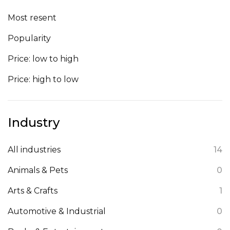
Most resent
Popularity
Price: low to high
Price: high to low
Industry
All industries
14
Animals & Pets
0
Arts & Crafts
1
Automotive & Industrial
0