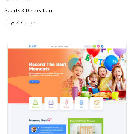
Sports & Recreation
1
Toys & Games
1