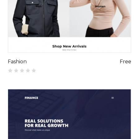
Fashion
Free