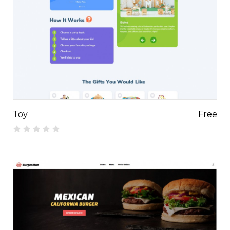
Toy
Free