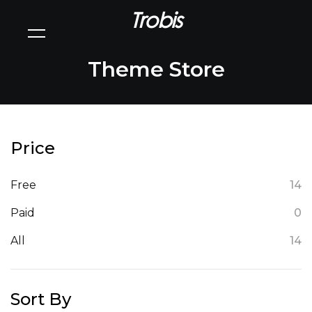
Trobis
Theme Store
Price
Free
14
Paid
0
All
14
Sort By