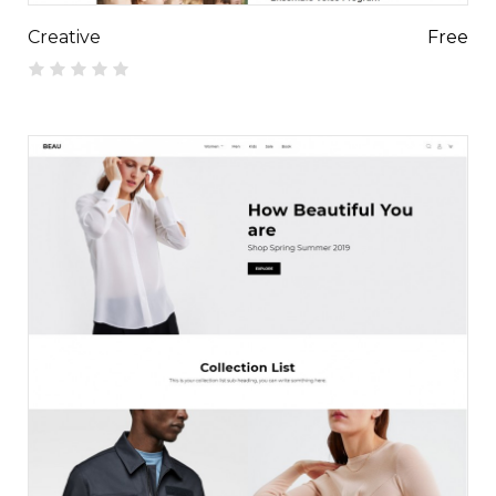
Creative
Free