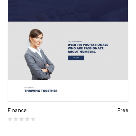
Finance
Free