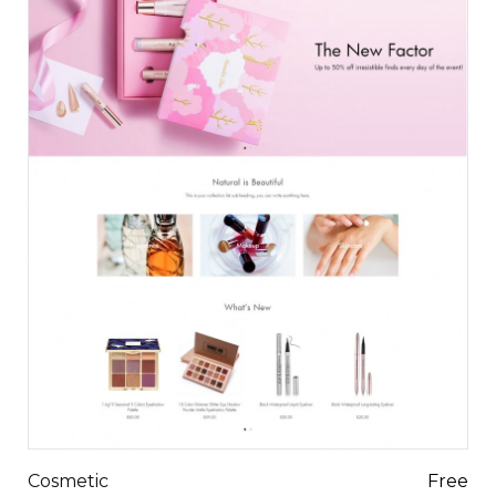
Cosmetic
Free