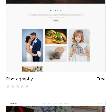
Photography
Free