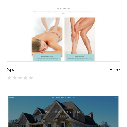
Spa
Free