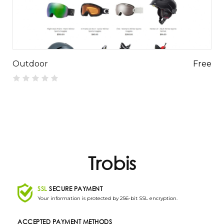
Outdoor
Free
Trobis
SSL
SECURE PAYMENT
Your information is protected by 256-bit SSL encryption.
ACCEPTED PAYMENT METHODS