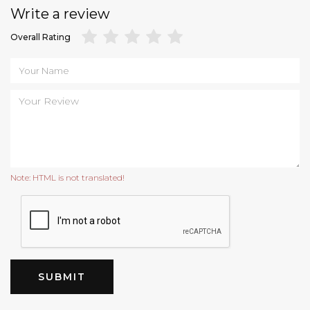
Write a review
Overall Rating
Note:
HTML is not translated!
SUBMIT