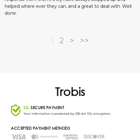
helped where ever they can, and a great to deal with. Well
done.
1
2
>
>>
Trobis
SSL
SECURE PAYMENT
Your information is protected by 256-bit SSL encryption.
ACCEPTED PAYMENT METHODS