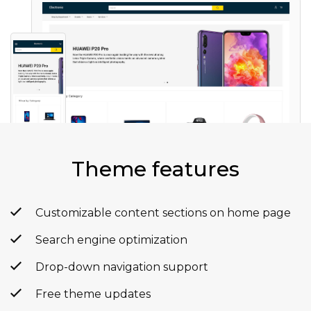
Theme features
Customizable content sections on home page
Search engine optimization
Drop-down navigation support
Free theme updates