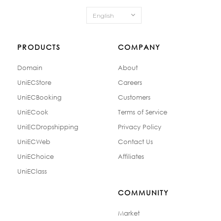
English
PRODUCTS
COMPANY
Domain
About
UniECStore
Careers
UniECBooking
Customers
UniECook
Terms of Service
UniECDropshipping
Privacy Policy
UniECWeb
Contact Us
UniEChoice
Affiliates
UniEClass
COMMUNITY
Market