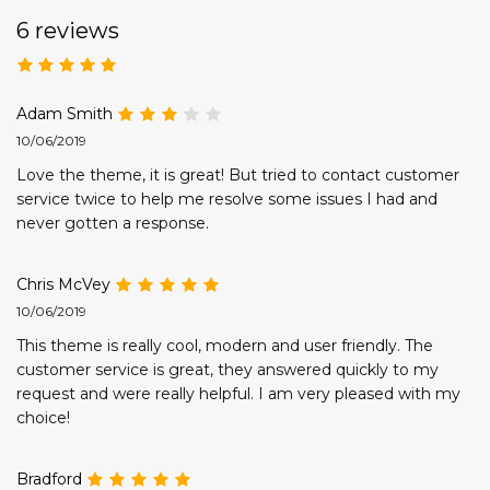
6 reviews
Adam Smith
10/06/2019
Love the theme, it is great! But tried to contact customer
service twice to help me resolve some issues I had and
never gotten a response.
Chris McVey
10/06/2019
This theme is really cool, modern and user friendly. The
customer service is great, they answered quickly to my
request and were really helpful. I am very pleased with my
choice!
Bradford