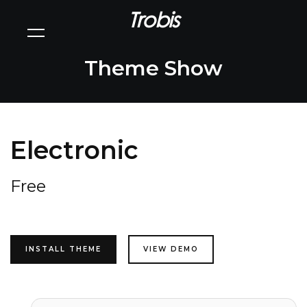
Trobis
Theme Show
Electronic
Free
INSTALL THEME
VIEW DEMO