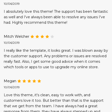
10/06/2019
I absolutely love this theme! The support has been fantastic
as well and I've always been able to resolve any issues I've
had. Highly recommend this theme!
Mitch Welcher
10/06/2019
I really like the template, it looks great. I was blown away by
the customer support. Any problems or issues are resolved
really fast. Also, I get some good advice when it comes
which tools or apps to use to upgrade my online store.
Megan
10/06/2019
Love this theme, it's clean, easy to work with, and
customers love it too. But better than that is the support
that we get from the team. I have always had a great
response from them, they have always stepped up and