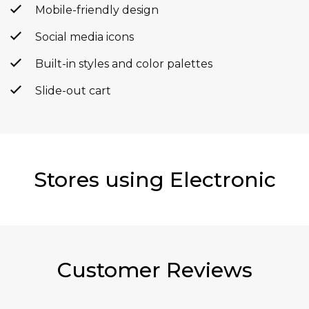
Mobile-friendly design
Social media icons
Built-in styles and color palettes
Slide-out cart
Stores using Electronic
Customer Reviews