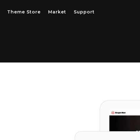
Theme Store
Market
Support