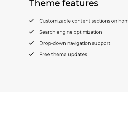
Theme features
Customizable content sections on ho
Search engine optimization
Drop-down navigation support
Free theme updates