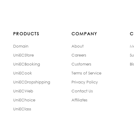
PRODUCTS
COMPANY
C
Domain
About
M
UniECStore
Careers
Su
UniECBooking
Customers
Bl
UniECook
Terms of Service
UniECDropshipping
Privacy Policy
UniECWeb
Contact Us
UniEChoice
Affiliates
UniEClass