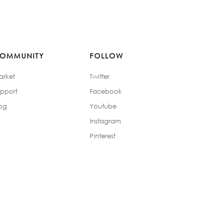
OMMUNITY
FOLLOW
arket
Twitter
pport
Facebook
og
Youtube
Instagram
Pinterest