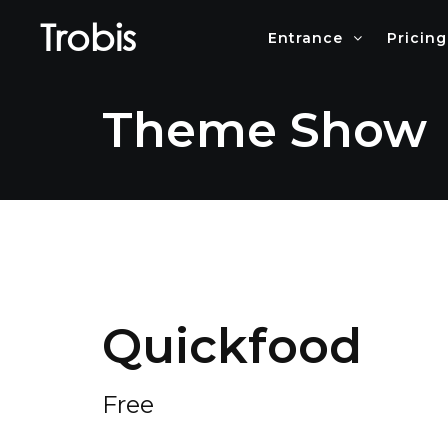
Trobis
Entrance
Pricing
Theme Show
Quickfood
Free