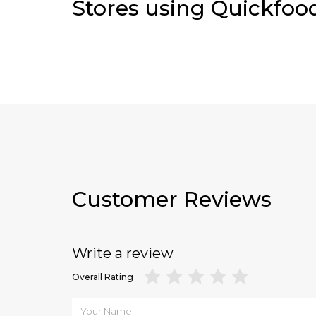
Stores using Quickfoo
Customer Reviews
Write a review
Overall Rating