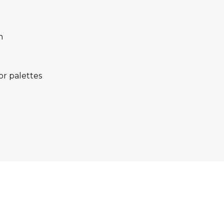
n
lor palettes