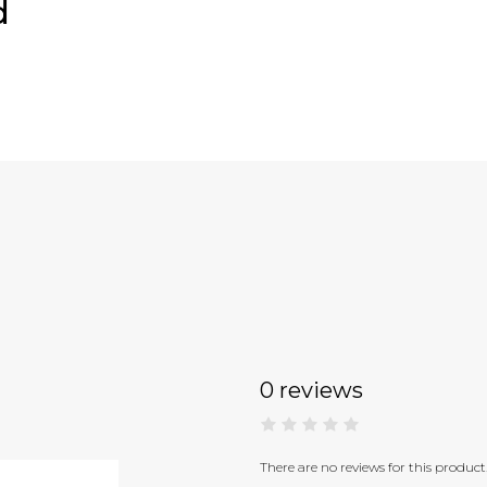
d
0 reviews
There are no reviews for this product