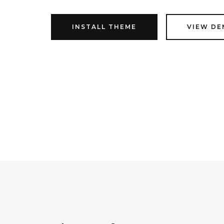
INSTALL THEME
VIEW D