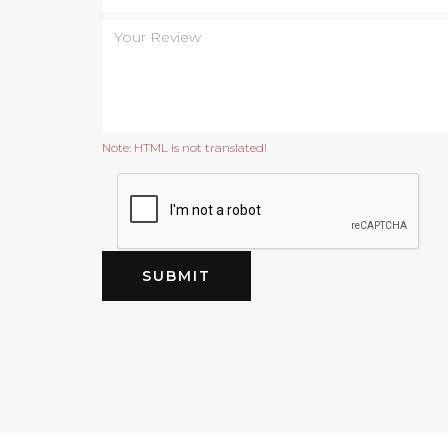
Note:
HTML is not translated!
SUBMIT