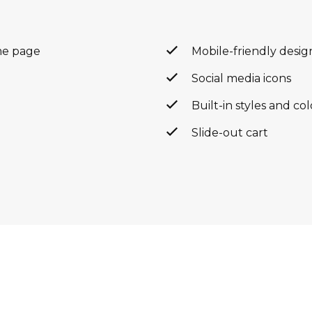
me page
Mobile-friendly desig
Social media icons
Built-in styles and co
Slide-out cart