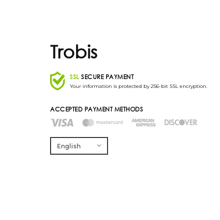
Trobis
SSL
SECURE PAYMENT
Your information is protected by 256-bit SSL encryption.
ACCEPTED PAYMENT METHODS
English