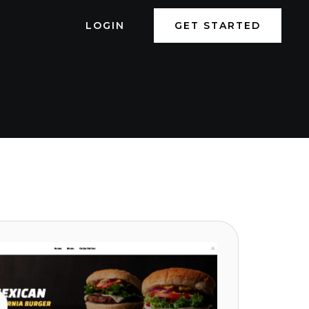
LOGIN
GET STARTED